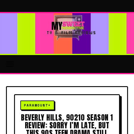
BEVERLY HILLS, 90210 SEASON 1
REVIEW: SORRY I’M LATE, BUT
THIS 90S TEEN DRAMA STILL