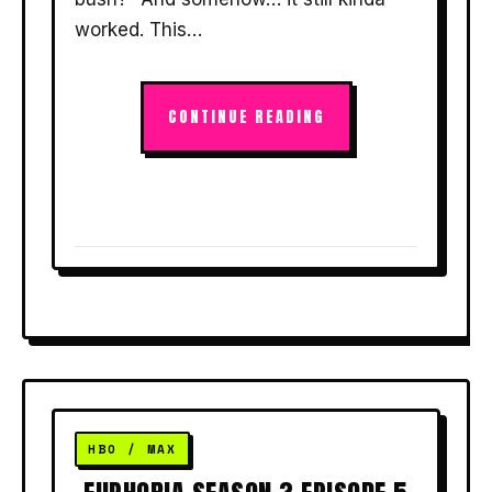
worked. This…
CONTINUE READING