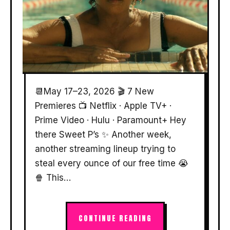
📆May 17–23, 2026 🎬 7 New
Premieres 📺 Netflix · Apple TV+ ·
Prime Video · Hulu · Paramount+ Hey
there Sweet P’s ✨ Another week,
another streaming lineup trying to
steal every ounce of our free time 😭
🍿 This…
CONTINUE READING