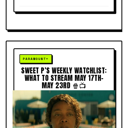
SWEET P’S WEEKLY WATCHLIST:
WHAT TO STREAM MAY 17TH–
MAY 23RD 🍿📺