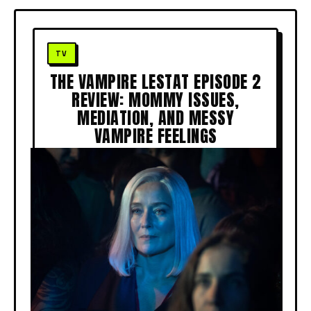
THE VAMPIRE LESTAT EPISODE 2
REVIEW: MOMMY ISSUES,
MEDIATION, AND MESSY
VAMPIRE FEELINGS