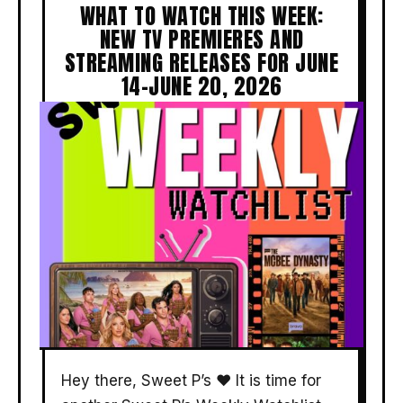
WHAT TO WATCH THIS WEEK:
NEW TV PREMIERES AND
STREAMING RELEASES FOR JUNE
14–JUNE 20, 2026
Hey there, Sweet P’s ❤️ It is time for