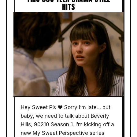
HITS
Hey Sweet P’s ❤️ Sorry I’m late… but
baby, we need to talk about Beverly
Hills, 90210 Season 1. I’m kicking off a
new My Sweet Perspective series