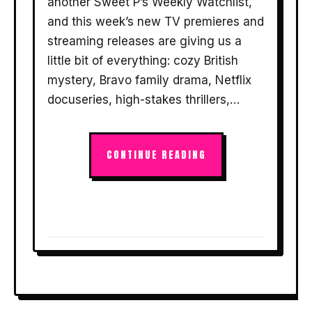
another Sweet P’s Weekly Watchlist,
and this week’s new TV premieres and
streaming releases are giving us a
little bit of everything: cozy British
mystery, Bravo family drama, Netflix
docuseries, high-stakes thrillers,…
CONTINUE READING