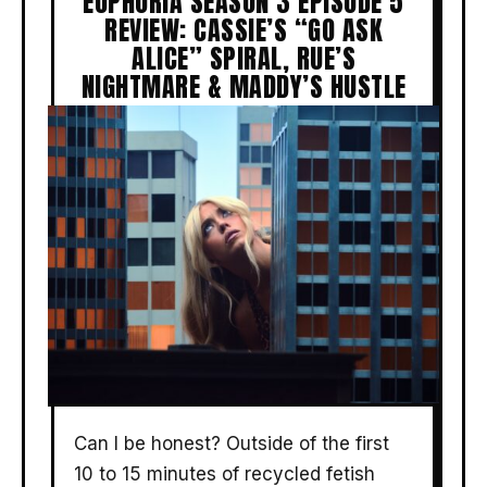
EUPHORIA SEASON 3 EPISODE 5
REVIEW: CASSIE’S “GO ASK
ALICE” SPIRAL, RUE’S
NIGHTMARE & MADDY’S HUSTLE
Can I be honest? Outside of the first
10 to 15 minutes of recycled fetish