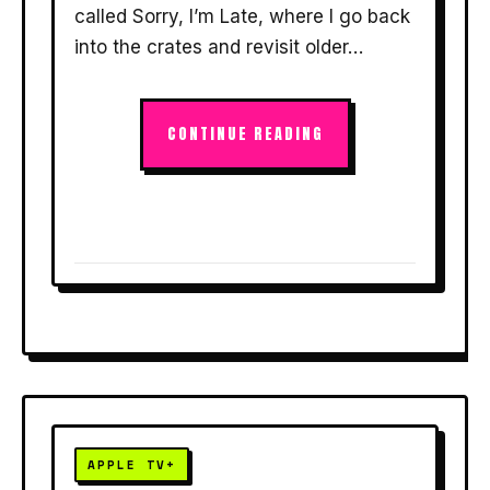
called Sorry, I’m Late, where I go back
into the crates and revisit older…
CONTINUE READING