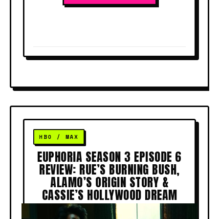
EUPHORIA SEASON 3 EPISODE 6
REVIEW: RUE’S BURNING BUSH,
ALAMO’S ORIGIN STORY &
CASSIE’S HOLLYWOOD DREAM