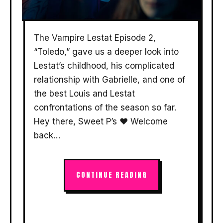
The Vampire Lestat Episode 2,
“Toledo,” gave us a deeper look into
Lestat’s childhood, his complicated
relationship with Gabrielle, and one of
the best Louis and Lestat
confrontations of the season so far.
Hey there, Sweet P’s ❤️ Welcome
back…
CONTINUE READING