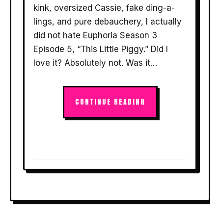
kink, oversized Cassie, fake ding-a-
lings, and pure debauchery, I actually
did not hate Euphoria Season 3
Episode 5, “This Little Piggy.” Did I
love it? Absolutely not. Was it…
CONTINUE READING