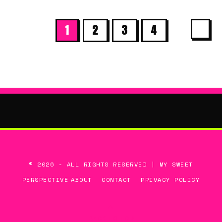
1
2
3
4
© 2026 - ALL RIGHTS RESERVED | MY SWEET
PERSPECTIVE
ABOUT
CONTACT
PRIVACY POLICY
BACK TO TOP