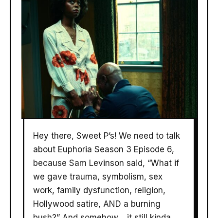
Hey there, Sweet P’s! We need to talk
about Euphoria Season 3 Episode 6,
because Sam Levinson said, “What if
we gave trauma, symbolism, sex
work, family dysfunction, religion,
Hollywood satire, AND a burning
bush?” And somehow… it still kinda