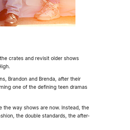
 the crates and revisit older shows
High.
s, Brandon and Brenda, after their
oming one of the defining teen dramas
nge the way shows are now. Instead, the
shion, the double standards, the after-