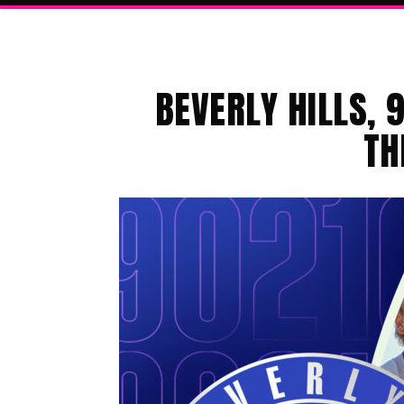
BEVERLY HILLS, 
TH