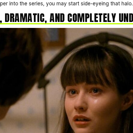
er into the series, you may start side-eyeing that halo.
, DRAMATIC, AND COMPLETELY UN