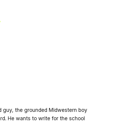
?
ood guy, the grounded Midwestern boy
rd. He wants to write for the school