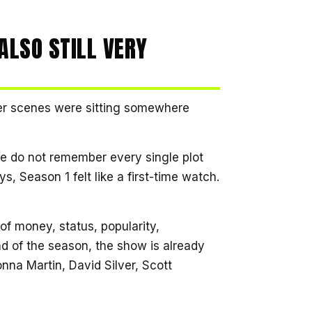
ALSO STILL VERY
er scenes were sitting somewhere
e do not remember every single plot
s, Season 1 felt like a first-time watch.
of money, status, popularity,
nd of the season, the show is already
nna Martin, David Silver, Scott