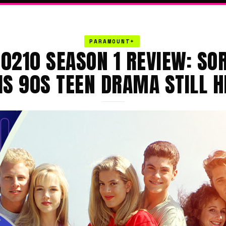
PARAMOUNT+
90210 SEASON 1 REVIEW: SOR
IS 90S TEEN DRAMA STILL H