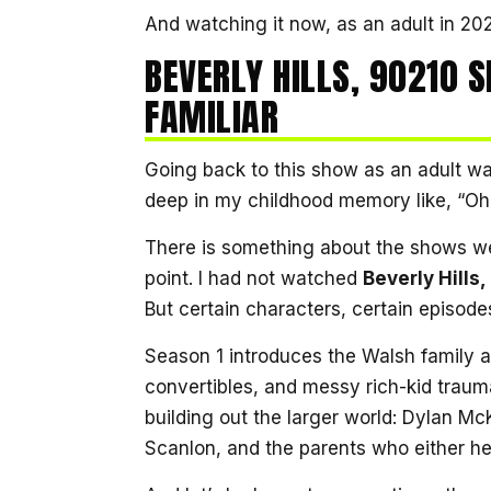
And watching it now, as an adult in 2026?
BEVERLY HILLS, 90210 S
FAMILIAR
Going back to this show as an adult 
deep in my childhood memory like, “O
There is something about the shows we
point. I had not watched
Beverly Hills
But certain characters, certain episodes
Season 1 introduces the Walsh family a
convertibles, and messy rich-kid traum
building out the larger world: Dylan M
Scanlon, and the parents who either he