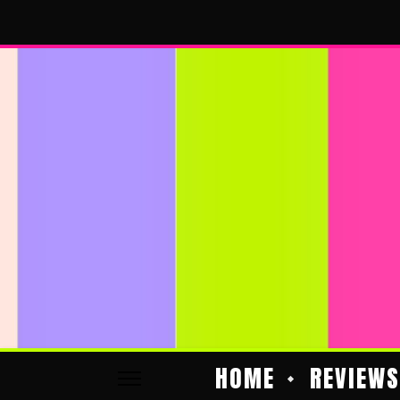
HOME
REVIEWS