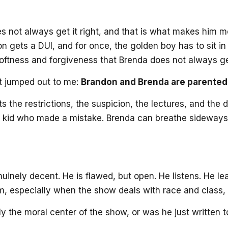
es not always get it right, and that is what makes him m
on gets a DUI, and for once, the golden boy has to sit 
oftness and forgiveness that Brenda does not always ge
at jumped out to me:
Brandon and Brenda are parented v
ts the restrictions, the suspicion, the lectures, and th
od kid who made a mistake. Brenda can breathe sideways 
enuinely decent. He is flawed, but open. He listens. He
, especially when the show deals with race and class, but
ly the moral center of the show, or was he just written 