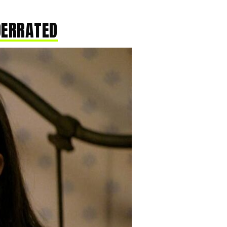
DERRATED