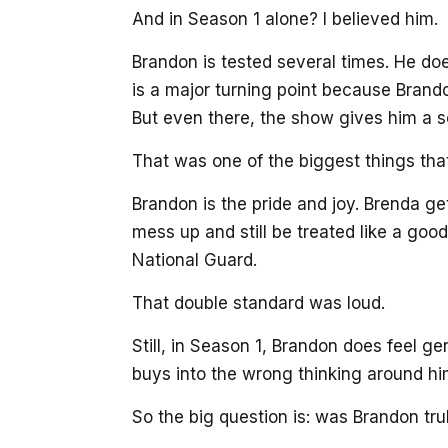
And in Season 1 alone? I believed him.
Brandon is tested several times. He do
is a major turning point because Brand
But even there, the show gives him a s
That was one of the biggest things th
Brandon is the pride and joy. Brenda ge
mess up and still be treated like a go
National Guard.
That double standard was loud.
Still, in Season 1, Brandon does feel g
buys into the wrong thinking around him
So the big question is: was Brandon tru