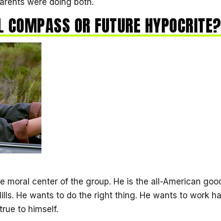
arents were doing both.
 COMPASS OR FUTURE HYPOCRITE
he moral center of the group. He is the all-American g
ills. He wants to do the right thing. He wants to work ha
true to himself.