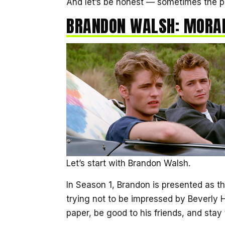
And let’s be honest — sometimes the p
BRANDON WALSH: MORAL
Let’s start with Brandon Walsh.
In Season 1, Brandon is presented as t
trying not to be impressed by Beverly H
paper, be good to his friends, and stay 