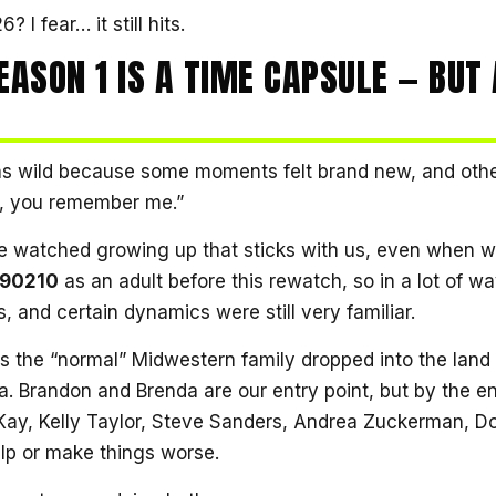
 I fear… it still hits.
EASON 1 IS A TIME CAPSULE — BUT 
was wild because some moments felt brand new, and oth
h, you remember me.”
 watched growing up that sticks with us, even when w
, 90210
as an adult before this rewatch, so in a lot of way
, and certain dynamics were still very familiar.
s the “normal” Midwestern family dropped into the land 
a. Brandon and Brenda are our entry point, but by the e
cKay, Kelly Taylor, Steve Sanders, Andrea Zuckerman, Do
lp or make things worse.