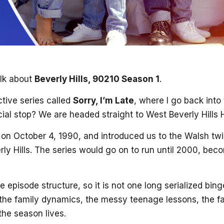
alk about
Beverly Hills, 90210 Season 1
.
tive series called
Sorry, I’m Late
, where I go back into
icial stop? We are headed straight to West Beverly Hills 
on October 4, 1990, and introduced us to the Walsh twin
ly Hills. The series would go on to run until 2000, bec
 episode structure, so it is not one long serialized bi
 the family dynamics, the messy teenage lessons, the fa
 the season lives.