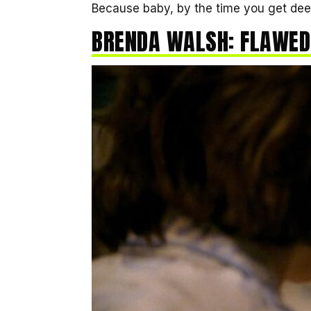
Because baby, by the time you get deep
BRENDA WALSH: FLAWED