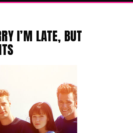
RY I’M LATE, BUT
ITS