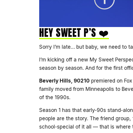
HEY SWEET P’S ❤️
Sorry I’m late… but baby, we need to t
I’m kicking off a new My Sweet Perspec
season by season. And for the first off
Beverly Hills, 90210
premiered on Fox 
family moved from Minneapolis to Bever
of the 1990s.
Season 1 has that early-90s stand-alone
people are the story. The friend group,
school-special of it all — that is where