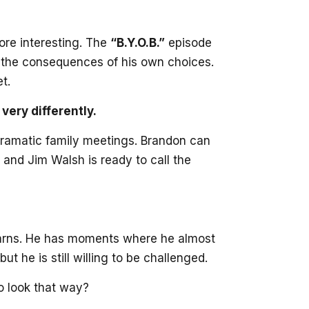
ore interesting. The
“B.Y.O.B.”
episode
in the consequences of his own choices.
t.
ery differently.
e dramatic family meetings. Brandon can
and Jim Walsh is ready to call the
 learns. He has moments where he almost
 he is still willing to be challenged.
to look that way?