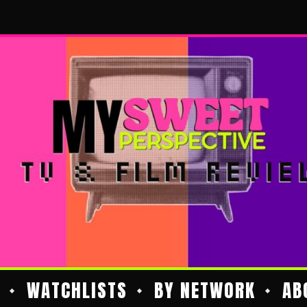
WATCHLISTS
BY NETWORK
AB