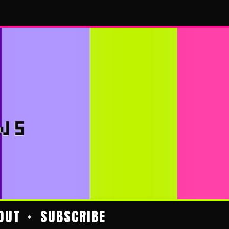
OUT
SUBSCRIBE